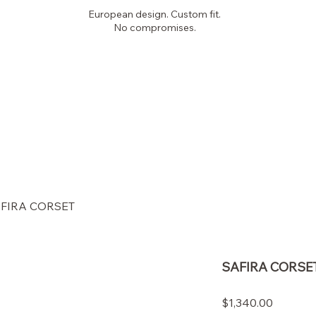
European design. Custom fit.
No compromises.
PICKYGLAM
COUTURE
FIRA CORSET
SAFIRA CORSE
Price
$1,340.00