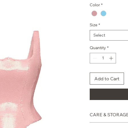
Color
*
Size
*
Select
Quantity
*
Add to Cart
CARE & STORAG
Professional