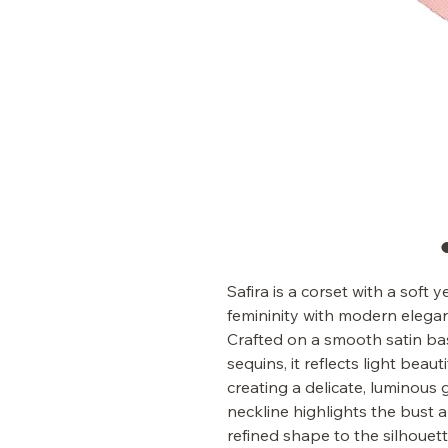
Safira is a corset with a soft
femininity with modern elega
Crafted on a smooth satin bas
sequins, it reflects light beautif
creating a delicate, luminous 
neckline highlights the bust 
refined shape to the silhouett