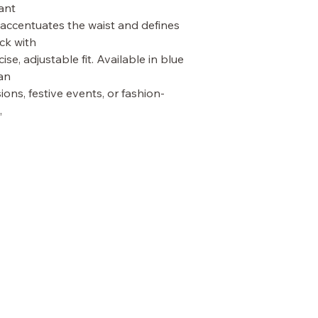
ant
 accentuates the waist and defines 
ck with
ise, adjustable fit. Available in blue 
an
ions, festive events, or fashion-
,
TERMS & CONDITIONS