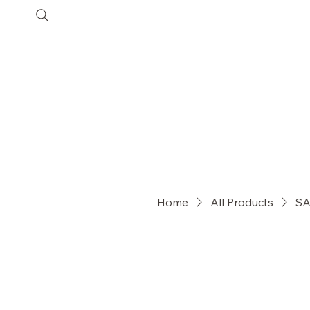
SHOP
COLLECTIONS
Customer Care
Home
All Products
SA