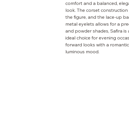
comfort and a balanced, eleg
look. The corset construction
the figure, and the lace-up ba
metal eyelets allows for a prec
and powder shades, Safira is 
ideal choice for evening occas
forward looks with a romantic
luminous mood.
PICKYGLAM
FASHION
VISIT OUR BRIDAL