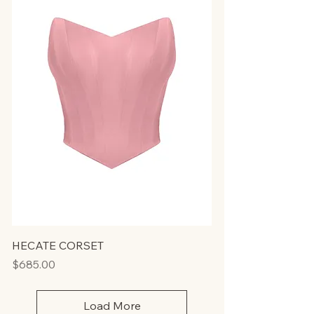
HECATE CORSET
Price
$685.00
Load More