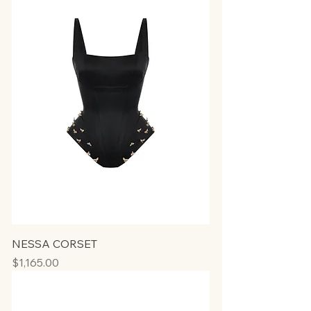
NESSA CORSET
Price
$1,165.00