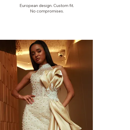
European design. Custom fit.
No compromises.
PICKYGLAM
COUTURE