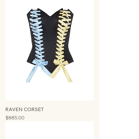
RAVEN CORSET
Price
$885.00