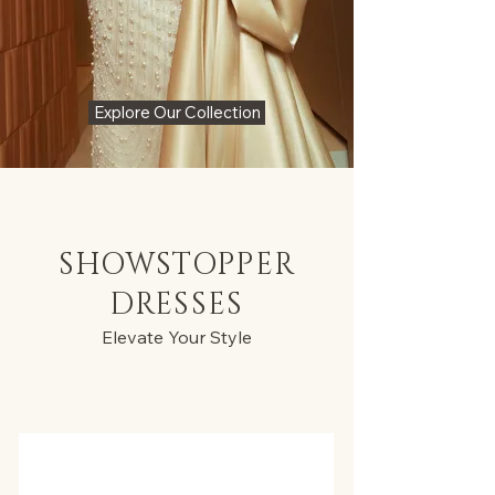
Explore Our Collection
SHOWSTOPPER
DRESSES
Elevate Your Style