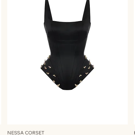
NESSA CORSET