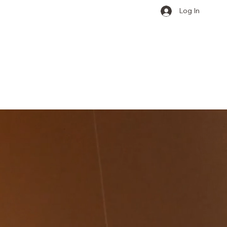
Log In