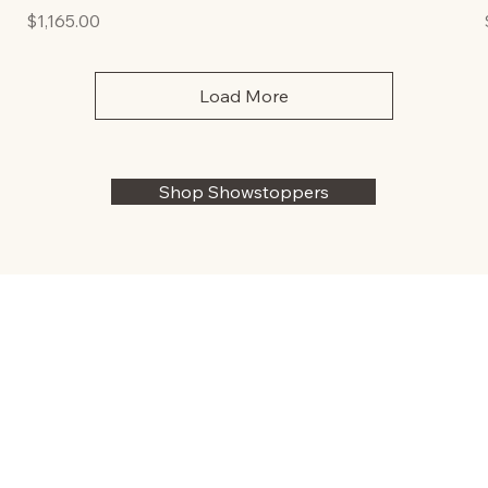
Price
$1,165.00
Load More
Shop Showstoppers
TERMS & CONDITIONS