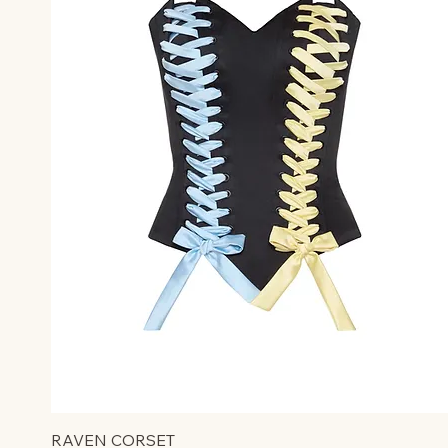
RAVEN CORSET