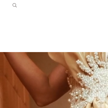
SHOP
COLLECTIONS
Customer Care