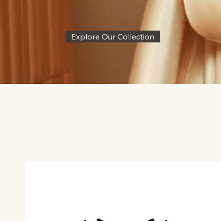
Explore Our Collection