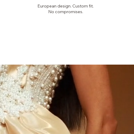
European design. Custom fit.
No compromises.
PICKYGLAM
COUTURE