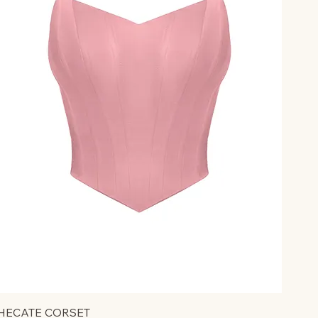
HECATE CORSET