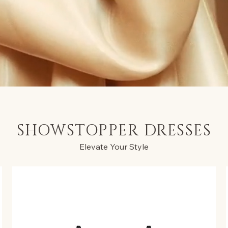
SHOWSTOPPER DRESSES
Elevate Your Style